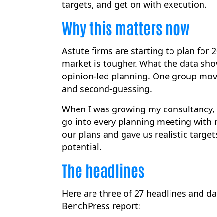
targets, and get on with execution.
Why this matters now
Astute firms are starting to plan for
market is tougher. What the data sh
opinion-led planning. One group move
and second-guessing.
When I was growing my consultancy, I 
go into every planning meeting with 
our plans and gave us realistic target
potential.
The headlines
Here are three of 27 headlines and dat
BenchPress report: