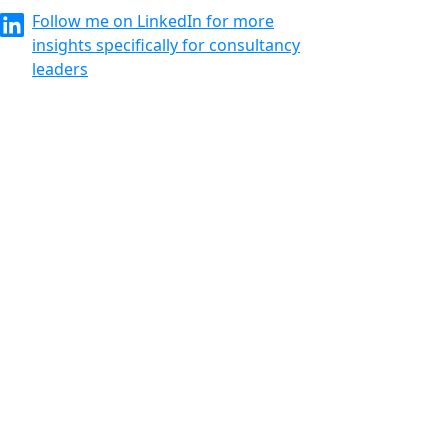
Follow me on LinkedIn for more
insights specifically for consultancy
leaders