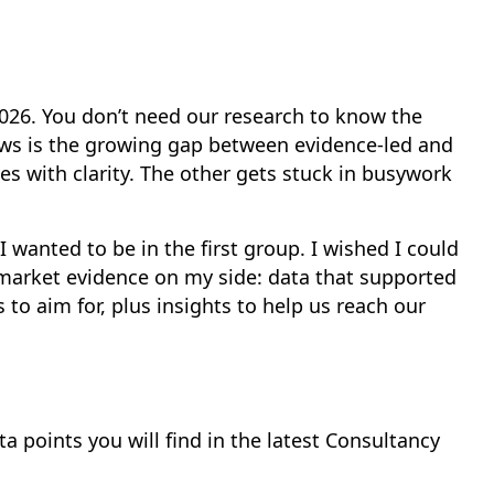
 2026. You don’t need our research to know the
ows is the growing gap between evidence-led and
s with clarity. The other gets stuck in busywork
wanted to be in the first group. I wished I could
market evidence on my side: data that supported
s to aim for, plus insights to help us reach our
a points you will find in the latest Consultancy