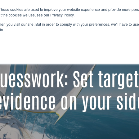
Free Trial
These cookies are used to improve your website experience and provide more perso
t the cookies we use, see our Privacy Policy.
n you visit our site. But in order to comply with your preferences, we'll have to use 
in.
uesswork: Set target
evidence on your sid