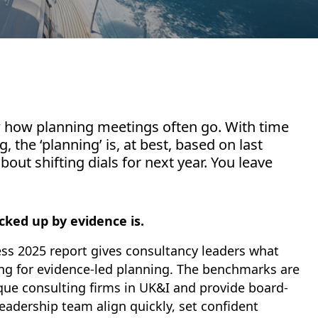
w how planning meetings often go. With time
, the ‘planning’ is, at best, based on last
ut shifting dials for next year. You leave
cked up by evidence is.
ss 2025 report gives consultancy leaders what
ng for evidence-led planning. The benchmarks are
que consulting firms in UK&I and provide board-
leadership team align quickly, set confident