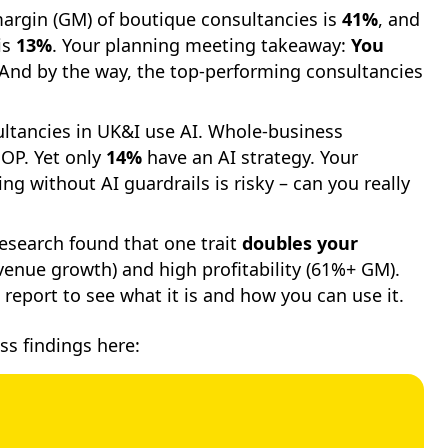
argin (GM) of boutique consultancies is
41%
, and
is
13%
. Your planning meeting takeaway:
You
And by the way, the top-performing consultancies
ltancies in UK&I use AI. Whole-business
OP. Yet only
14%
have an AI strategy. Your
g without AI guardrails is risky – can you really
esearch found that one trait
doubles your
enue growth) and high profitability (61%+ GM).
 report to see what it is and how you can use it.
ss findings here: