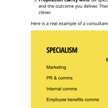
and the outcome you deliver. Then
clever.
Here is a real example of a consultan