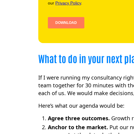
What to do in your next p
If I were running my consultancy righ
team together for 30 minutes with th
each of us. We would make decisions,
Here’s what our agenda would be:
Agree three outcomes.
Growth ra
Anchor to the market.
Put our n