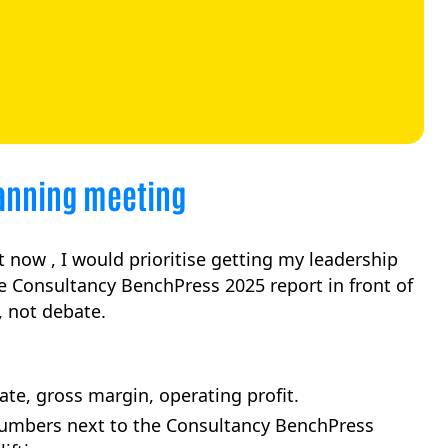
lanning meeting
t now , I would prioritise getting my leadership
e Consultancy BenchPress 2025 report in front of
 not debate.
te, gross margin, operating profit.
umbers next to the Consultancy BenchPress