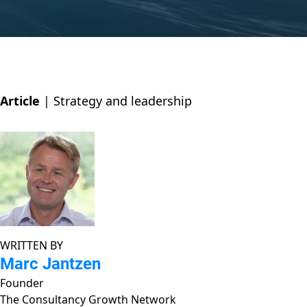
Article
|
Strategy and leadership
WRITTEN BY
Marc Jantzen
Founder
The Consultancy Growth Network