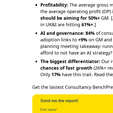
Profitability:
The average gross m
the average operating profit (OP) 
should be aiming for 50%+
GM. [
in UK&I are hitting
61%+
.]
AI and governance:
84%
of consu
adoption links to
+9%
on GM and 
planning meeting takeaway: runnin
afford to not have an AI strategy?
The biggest differentiator:
Our r
chances of fast growth
(26%+ rev
Only
17%
have this trait. Read the
Get the lastest Consultancy BenchPre