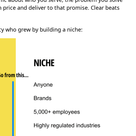
 price and deliver to that promise. Clear beats
cy who grew by building a niche: