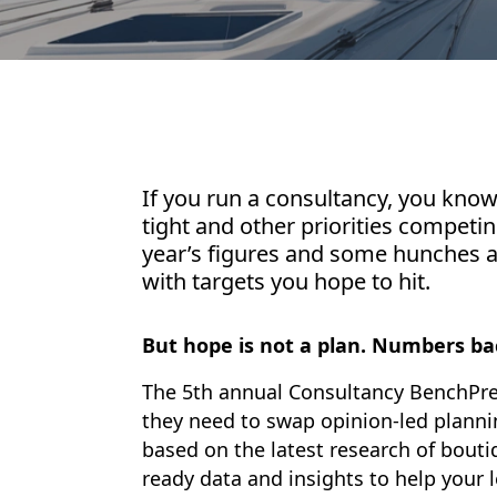
If you run a consultancy, you kno
tight and other priorities competing
year’s figures and some hunches abo
with targets you hope to hit.
But hope is not a plan. Numbers ba
The 5th annual Consultancy BenchPre
they need to swap opinion-led planni
based on the latest research of bouti
ready data and insights to help your 