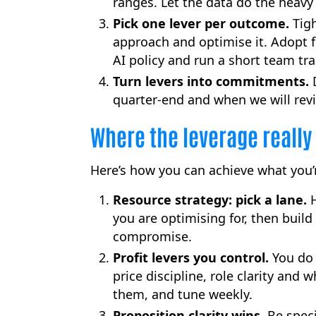
ranges. Let the data do the heavy l
Pick one lever per outcome.
Tigh
approach and optimise it. Adopt fi
AI policy and run a short team t
Turn levers into commitments.
D
quarter-end and when we will rev
Where the leverage really 
Here’s how you can achieve what you’r
Resource strategy: pick a lane.
H
you are optimising for, then build
compromise.
Profit levers you control.
You do 
price discipline, role clarity and 
them, and tune weekly.
Proposition clarity wins.
Be speci