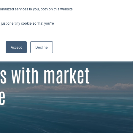
Member
Contact
nalized services to you, both on this website
Search
login
just one tiny cookie so that you're
Accept
Decline
s with market
e