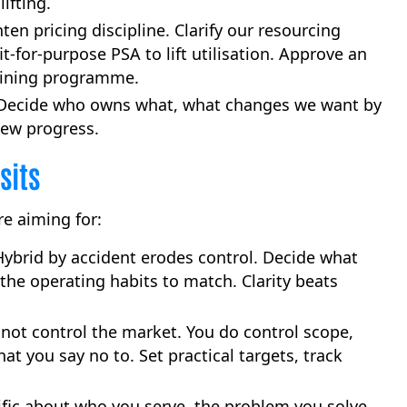
ifting.
ten pricing discipline. Clarify our resourcing
t-for-purpose PSA to lift utilisation. Approve an
raining programme.
ecide who owns what, what changes we want by
iew progress.
sits
e aiming for:
ybrid by accident erodes control. Decide what
 the operating habits to match. Clarity beats
not control the market. You do control scope,
what you say no to. Set practical targets, track
fic about who you serve, the problem you solve