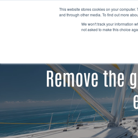
Skip to content
This website stores cookies on your computer. 
and through other media. To find out more abou
We won't track your information whe
not asked to make this choice aga
Remove the g