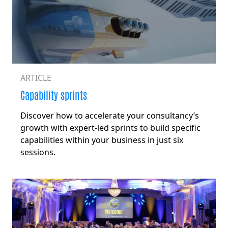
ARTICLE
Capability sprints
Discover how to accelerate your consultancy’s
growth with expert-led sprints to build specific
capabilities within your business in just six
sessions.