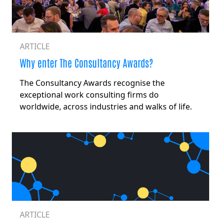
ARTICLE
Why enter The Consultancy Awards?
The Consultancy Awards recognise the
exceptional work consulting firms do
worldwide, across industries and walks of life.
ARTICLE