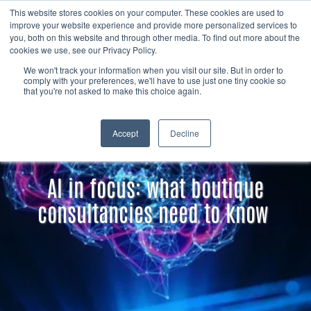
Skip to content
Member
This website stores cookies on your computer. These cookies are used to
Search
improve your website experience and provide more personalized services to
login
you, both on this website and through other media. To find out more about the
cookies we use, see our Privacy Policy.
We won't track your information when you visit our site. But in order to
comply with your preferences, we'll have to use just one tiny cookie so
that you're not asked to make this choice again.
Accept
Decline
AI in focus: what boutique
consultancies need to know