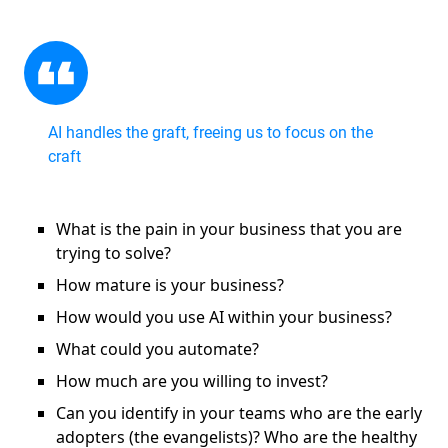
AI handles the graft, freeing us to focus on the
craft
What is the pain in your business that you are
trying to solve?
How mature is your business?
How would you use AI within your business?
What could you automate?
How much are you willing to invest?
Can you identify in your teams who are the early
adopters (the evangelists)? Who are the healthy