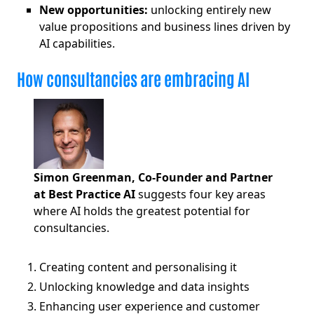
New opportunities:
unlocking entirely new
value propositions and business lines driven by
AI capabilities.
How consultancies are embracing AI
Simon Greenman, Co-Founder and Partner
at Best Practice AI
suggests four key areas
where AI holds the greatest potential for
consultancies.
Creating content and personalising it
Unlocking knowledge and data insights
Enhancing user experience and customer