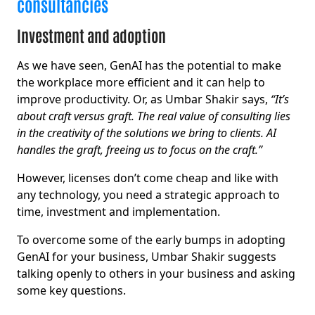
consultancies
Investment and adoption
As we have seen, GenAI has the potential to make
the workplace more efficient and it can help to
improve productivity. Or, as Umbar Shakir says,
“It’s
about craft versus graft. The real value of consulting lies
in the creativity of the solutions we bring to clients. AI
handles the graft, freeing us to focus on the craft.”
However, licenses don’t come cheap and like with
any technology, you need a strategic approach to
time, investment and implementation.
To overcome some of the early bumps in adopting
GenAI for your business, Umbar Shakir suggests
talking openly to others in your business and asking
some key questions.