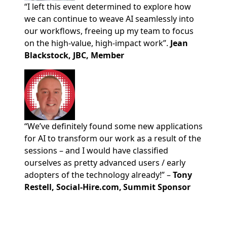
“I left this event determined to explore how
we can continue to weave AI seamlessly into
our workflows, freeing up my team to focus
on the high-value, high-impact work”.
Jean
Blackstock, JBC, Member
“We’ve definitely found some new applications
for AI to transform our work as a result of the
sessions – and I would have classified
ourselves as pretty advanced users / early
adopters of the technology already!” –
Tony
Restell, Social-Hire.com, Summit Sponsor