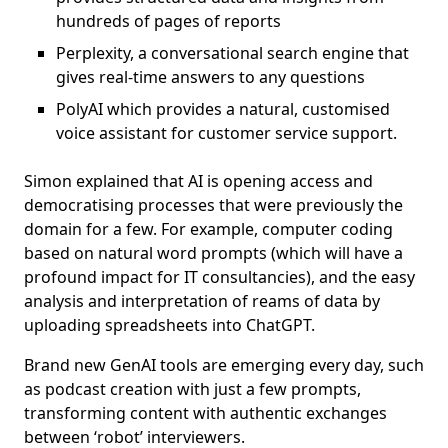
hundreds of pages of reports
Perplexity, a conversational search engine that
gives real-time answers to any questions
PolyAI which provides a natural, customised
voice assistant for customer service support.
Simon explained that AI is opening access and
democratising processes that were previously the
domain for a few. For example, computer coding
based on natural word prompts (which will have a
profound impact for IT consultancies), and the easy
analysis and interpretation of reams of data by
uploading spreadsheets into ChatGPT.
Brand new GenAI tools are emerging every day, such
as podcast creation with just a few prompts,
transforming content with authentic exchanges
between ‘robot’ interviewers.