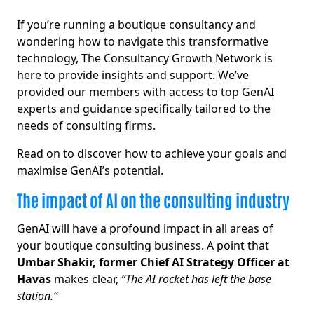
If you’re running a boutique consultancy and
wondering how to navigate this transformative
technology, The Consultancy Growth Network is
here to provide insights and support. We’ve
provided our members with access to top GenAI
experts and guidance specifically tailored to the
needs of consulting firms.
Read on to discover how to achieve your goals and
maximise GenAI’s potential.
The impact of AI on the consulting industry
GenAI will have a profound impact in all areas of
your boutique consulting business. A point that
Umbar Shakir, former Chief AI Strategy Officer at
Havas
makes clear,
“The AI rocket has left the base
station.”