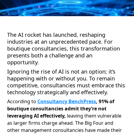
The AI rocket has launched, reshaping
industries at an unprecedented pace. For
boutique consultancies, this transformation
presents both a challenge and an
opportunity.
Ignoring the rise of AI is not an option; it’s
happening with or without you. To remain
competitive, consultancies must embrace this
technology strategically and effectively.
According to
Consultancy BenchPress
, 91% of
boutique consultancies admit they’re not
leveraging AI effectively,
leaving them vulnerable
as larger firms charge ahead. The Big Four and
other management consultancies have made their