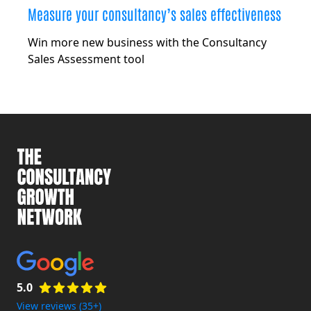
Measure your consultancy’s sales effectiveness
Win more new business with the Consultancy
Sales Assessment tool
5.0
View reviews (35+)