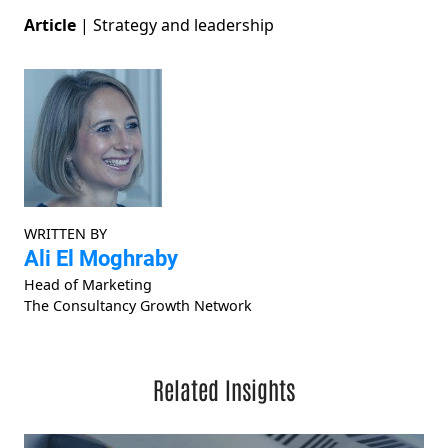
Article
|
Strategy and leadership
WRITTEN BY
Ali El Moghraby
Head of Marketing
The Consultancy Growth Network
Related Insights