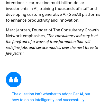
intentions clear, making multi-billion-dollar
investments in AI, training thousands of staff and
developing custom generative AI (GenAI) platforms
to enhance productivity and innovation.
Marc Jantzen, Founder of The Consultancy Growth
Network emphasises,
“The consultancy industry is at
the forefront of a wave of transformation that will
redefine jobs and service models over the next three to
five years.”
The question isn’t whether to adopt GenAI, but
how to do so intelligently and successfully.