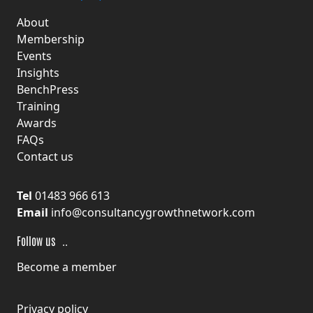
About
Membership
Events
Insights
BenchPress
Training
Awards
FAQs
Contact us
Tel
01483 966 613
Email
info@consultancygrowthnetwork.com
F
ollow us
Become a member
Privacy policy