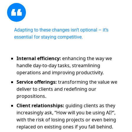
Adapting to these changes isn’t optional – it’s
essential for staying competitive.
Internal efficiency:
enhancing the way we
handle day-to-day tasks, streamlining
operations and improving productivity.
Service offerings:
transforming the value we
deliver to clients and redefining our
propositions.
Client relationships:
guiding clients as they
increasingly ask, “How will you be using AI?”,
with the risk of losing projects or even being
replaced on existing ones if you fall behind.