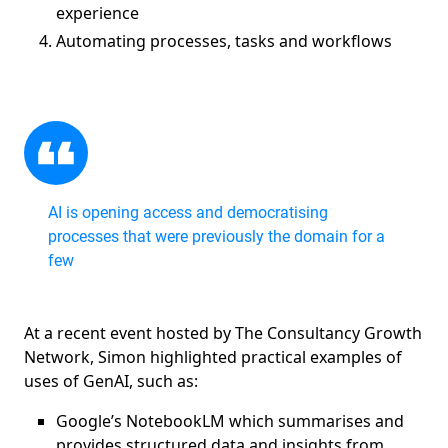
experience
Automating processes, tasks and workflows
AI is opening access and democratising
processes that were previously the domain for a
few
At a recent event hosted by The Consultancy Growth
Network, Simon highlighted practical examples of
uses of GenAI, such as:
Google’s NotebookLM which summarises and
provides structured data and insights from