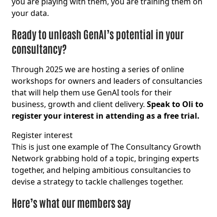
you are playing with them, you are training them on
your data.
Ready to unleash GenAI’s potential in your
consultancy?
Through 2025 we are hosting a series of online
workshops for owners and leaders of consultancies
that will help them use GenAI tools for their
business, growth and client delivery.
Speak to Oli to
register your interest in attending as a free trial.
Register interest
This is just one example of The Consultancy Growth
Network grabbing hold of a topic, bringing experts
together, and helping ambitious consultancies to
devise a strategy to tackle challenges together.
Here’s what our members say