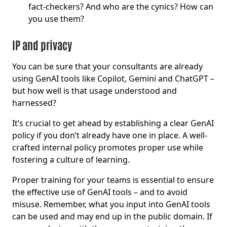
fact-checkers? And who are the cynics? How can
you use them?
IP and privacy
You can be sure that your consultants are already
using GenAI tools like Copilot, Gemini and ChatGPT –
but how well is that usage understood and
harnessed?
It’s crucial to get ahead by establishing a clear GenAI
policy if you don’t already have one in place. A well-
crafted internal policy promotes proper use while
fostering a culture of learning.
Proper training for your teams is essential to ensure
the effective use of GenAI tools – and to avoid
misuse. Remember, what you input into GenAI tools
can be used and may end up in the public domain. If