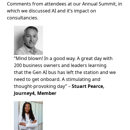
Comments from attendees at our Annual Summit, in
which we discussed AI and it’s impact on
consultancies.
“Mind blown! In a good way. A great day with
200 business owners and leaders learning
that the Gen AI bus has left the station and we
need to get onboard. A stimulating and
thought-provoking day” –
Stuart Pearce,
Journey4, Member