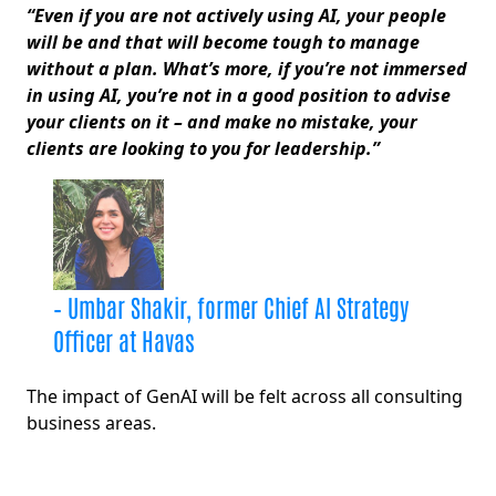
“Even if you are not actively using AI, your people
will be and that will become tough to manage
without a plan. What’s more, if you’re not immersed
in using AI, you’re not in a good position to advise
your clients on it – and make no mistake, your
clients are looking to you for leadership.”
– Umbar Shakir, former Chief AI Strategy
Officer at Havas
The impact of GenAI will be felt across all consulting
business areas.