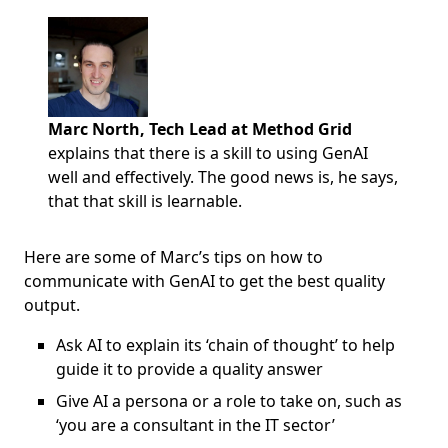
Marc North, Tech Lead at Method Grid
explains that there is a skill to using GenAI
well and effectively. The good news is, he says,
that that skill is learnable.
Here are some of Marc’s tips on how to
communicate with GenAI to get the best quality
output.
Ask AI to explain its ‘chain of thought’ to help
guide it to provide a quality answer
Give AI a persona or a role to take on, such as
‘you are a consultant in the IT sector’