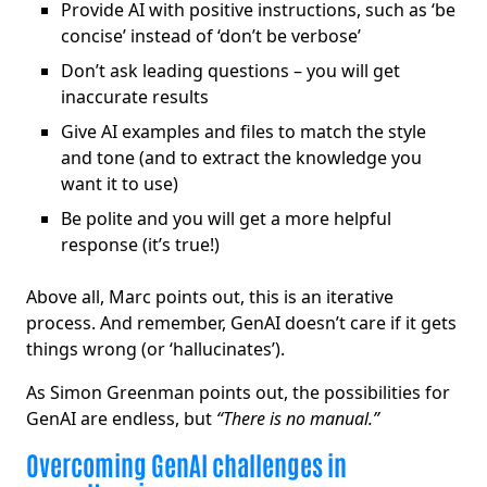
Provide AI with positive instructions, such as ‘be
concise’ instead of ‘don’t be verbose’
Don’t ask leading questions – you will get
inaccurate results
Give AI examples and files to match the style
and tone (and to extract the knowledge you
want it to use)
Be polite and you will get a more helpful
response (it’s true!)
Above all, Marc points out, this is an iterative
process. And remember, GenAI doesn’t care if it gets
things wrong (or ‘hallucinates’).
As Simon Greenman points out, the possibilities for
GenAI are endless, but
“There is no manual.”
Overcoming GenAI challenges in