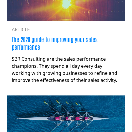
ARTICLE
The 2020 guide to improving your sales
performance
SBR Consulting are the sales performance
champions. They spend all day every day
working with growing businesses to refine and
improve the effectiveness of their sales activity.