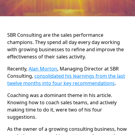
SBR Consulting are the sales performance
champions. They spend all day every day working
with growing businesses to refine and improve the
effectiveness of their sales activity.
Recently,
Alan Morton
, Managing Director at SBR
Consulting,
consolidated his learnings from the last
twelve months into four key recommendations
.
Coaching was a dominant theme in his article.
Knowing how to coach sales teams, and actively
making time to do it, were two of his four
suggestions.
As the owner of a growing consulting business, how