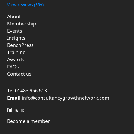
View reviews (35+)
About
Membership
Events
Insights
BenchPress
Training
Awards
FAQs
Contact us
Tel
01483 966 613
Email
info@consultancygrowthnetwork.com
F
ollow us
Become a member