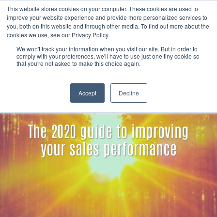
Skip to content
Member
This website stores cookies on your computer. These cookies are used to
Search
improve your website experience and provide more personalized services to
login
you, both on this website and through other media. To find out more about the
cookies we use, see our Privacy Policy.
We won't track your information when you visit our site. But in order to
comply with your preferences, we'll have to use just one tiny cookie so
that you're not asked to make this choice again.
Accept
Decline
The 2020 guide to improving
your sales performance