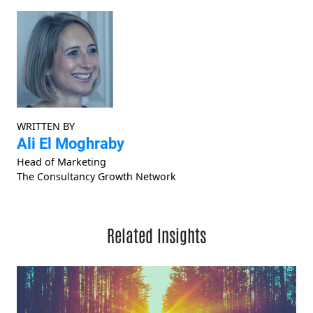
WRITTEN BY
Ali El Moghraby
Head of Marketing
The Consultancy Growth Network
Related Insights