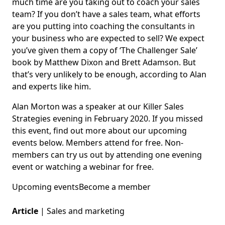
much time are you taking out to coach your sales
team? If you don’t have a sales team, what efforts
are you putting into coaching the consultants in
your business who are expected to sell? We expect
you’ve given them a copy of ‘The Challenger Sale’
book by Matthew Dixon and Brett Adamson. But
that’s very unlikely to be enough, according to Alan
and experts like him.
Alan Morton was a speaker at our Killer Sales
Strategies evening in February 2020. If you missed
this event, find out more about our upcoming
events below. Members attend for free. Non-
members can try us out by attending one evening
event or watching a webinar for free.
Upcoming events
Become a member
Article
|
Sales and marketing