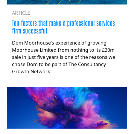
ARTICLE
Ten factors that make a professional services
firm successful
Dom Moorhouse’s experience of growing
Moorhouse Limited from nothing to its £20m
sale in just five years is one of the reasons we
chose Dom to be part of The Consultancy
Growth Network.