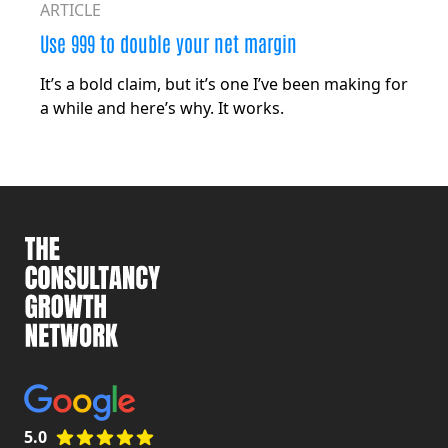
ARTICLE
Use 999 to double your net margin
It’s a bold claim, but it’s one I’ve been making for
a while and here’s why. It works.
5.0