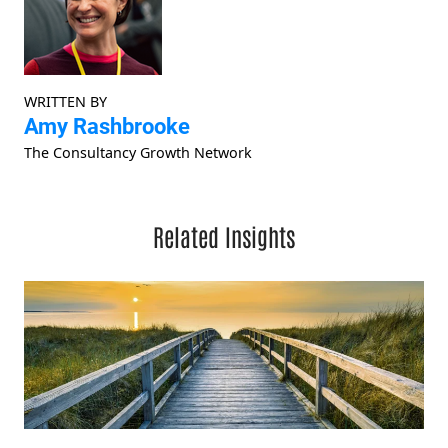
WRITTEN BY
Amy Rashbrooke
The Consultancy Growth Network
Related Insights