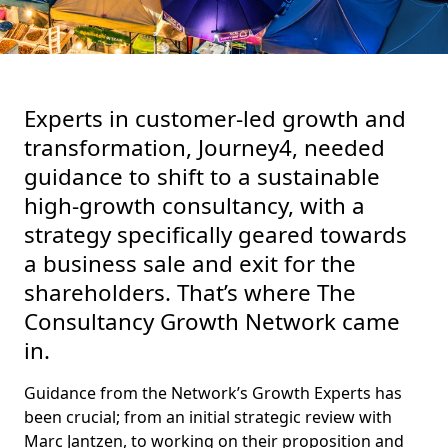
Experts in customer-led growth and
transformation, Journey4, needed
guidance to shift to a sustainable
high-growth consultancy, with a
strategy specifically geared towards
a business sale and exit for the
shareholders. That’s where The
Consultancy Growth Network came
in.
Guidance from the Network’s Growth Experts has
been crucial; from an initial strategic review with
Marc Jantzen, to working on their proposition and