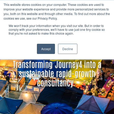
Skip to content
Member
This website stores cookies on your computer. These cookies are used to
Search
improve your website experience and provide more personalized services to
login
you, both on this website and through other media. To find out more about the
cookies we use, see our Privacy Policy.
We won't track your information when you visit our site. But in order to
comply with your preferences, we'll have to use just one tiny cookie so
that you're not asked to make this choice again.
Accept
Decline
Transforming Journey4 into a
sustainable rapid-growth
consultancy