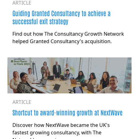
ARTICLE
Guiding Granted Consultancy to
achieve a
successful exit strategy
Find out how The Consultancy Growth Network
helped Granted Consultancy's acquisition.
ARTICLE
Shortcut to award-winning growth at NextWave
Discover how NextWave became the UK's
fastest growing consultancy, with The