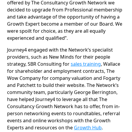
offered by The Consultancy Growth Network we
decided to upgrade from Professional membership
and take advantage of the opportunity of having a
Growth Expert become a member of our Board. We
were spoilt for choice, as they are all equally
experienced and qualified”.
Journey4 engaged with the Network’s specialist
providers, such as New Minds for their people
strategy, SBR Consulting for
sales training
, Wallace
for shareholder and employment contracts, The
Wow Company for company valuation and Fogarty
and Patchett to build their website. The Network’s
community team, particularly George Berrington,
have helped Journey4 to leverage all that The
Consultancy Growth Network has to offer, from in-
person networking events to roundtables, referral
events and online workshops with the Growth
Experts and resources on the
Growth Hub
.