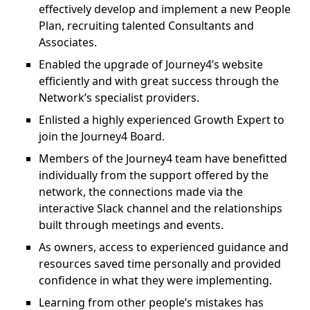
effectively develop and implement a new People
Plan, recruiting talented Consultants and
Associates.
Enabled the upgrade of Journey4’s website
efficiently and with great success through the
Network’s specialist providers.
Enlisted a highly experienced Growth Expert to
join the Journey4 Board.
Members of the Journey4 team have benefitted
individually from the support offered by the
network, the connections made via the
interactive Slack channel and the relationships
built through meetings and events.
As owners, access to experienced guidance and
resources saved time personally and provided
confidence in what they were implementing.
Learning from other people’s mistakes has