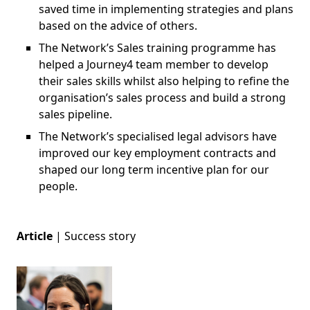
saved time in implementing strategies and plans
based on the advice of others.
The Network’s Sales training programme has
helped a Journey4 team member to develop
their sales skills whilst also helping to refine the
organisation’s sales process and build a strong
sales pipeline.
The Network’s specialised legal advisors have
improved our key employment contracts and
shaped our long term incentive plan for our
people.
Article
|
Success story