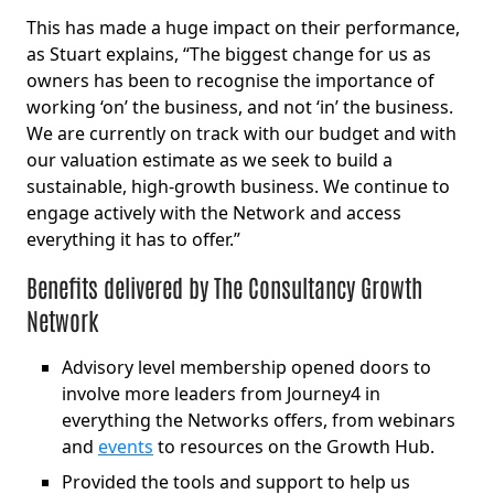
This has made a huge impact on their performance,
as Stuart explains, “The biggest change for us as
owners has been to recognise the importance of
working ‘on’ the business, and not ‘in’ the business.
We are currently on track with our budget and with
our valuation estimate as we seek to build a
sustainable, high-growth business. We continue to
engage actively with the Network and access
everything it has to offer.”
Benefits delivered by The Consultancy Growth
Network
Advisory level membership opened doors to
involve more leaders from Journey4 in
everything the Networks offers, from webinars
and
events
to resources on the Growth Hub.
Provided the tools and support to help us