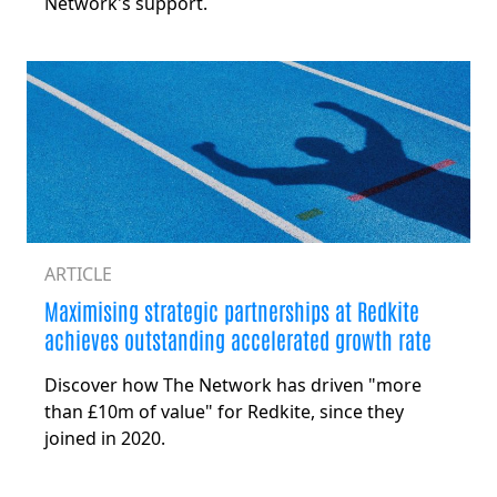
Network's support.
ARTICLE
Maximising strategic partnerships at Redkite
achieves outstanding accelerated growth rate
Discover how The Network has driven "more
than £10m of value" for Redkite, since they
joined in 2020.