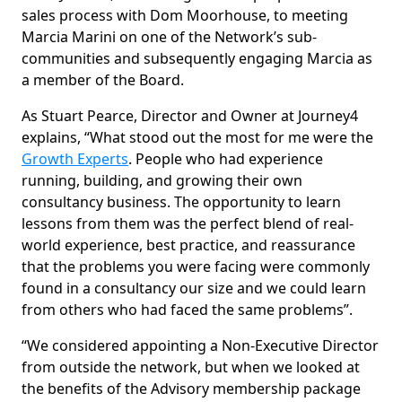
sales process with Dom Moorhouse, to meeting
Marcia Marini on one of the Network’s sub-
communities and subsequently engaging Marcia as
a member of the Board.
As Stuart Pearce, Director and Owner at Journey4
explains, “What stood out the most for me were the
Growth Experts
. People who had experience
running, building, and growing their own
consultancy business. The opportunity to learn
lessons from them was the perfect blend of real-
world experience, best practice, and reassurance
that the problems you were facing were commonly
found in a consultancy our size and we could learn
from others who had faced the same problems”.
“We considered appointing a Non-Executive Director
from outside the network, but when we looked at
the benefits of the Advisory membership package