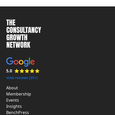
5.0
View reviews (35+)
About
Membership
Events
Insights
BenchPress